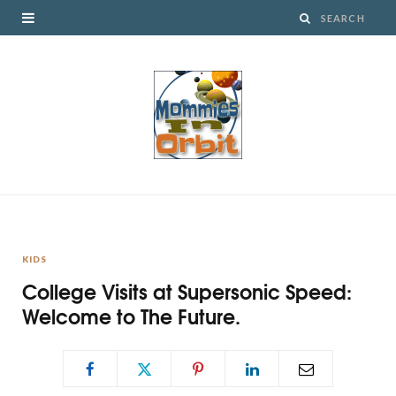
KIDS
College Visits at Supersonic Speed:
Welcome to The Future.