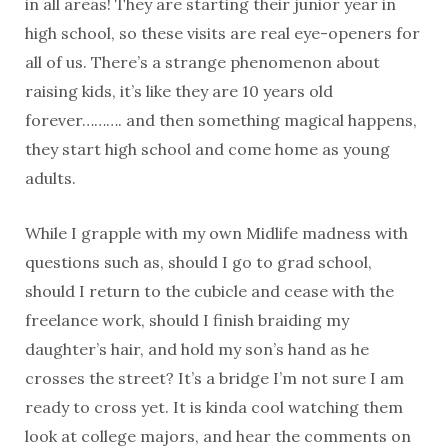
in all areas! They are starting their junior year in
high school, so these visits are real eye-openers for
all of us. There’s a strange phenomenon about
raising kids, it’s like they are 10 years old
forever………. and then something magical happens,
they start high school and come home as young
adults.
While I grapple with my own Midlife madness with
questions such as, should I go to grad school,
should I return to the cubicle and cease with the
freelance work, should I finish braiding my
daughter’s hair, and hold my son’s hand as he
crosses the street? It’s a bridge I’m not sure I am
ready to cross yet. It is kinda cool watching them
look at college majors, and hear the comments on