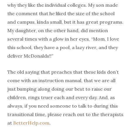
why they like the individual colleges. My son made
the comment that he liked the size of the school
and campus, kinda small, but it has great programs.
My daughter, on the other hand, did mention
several times with a glow in her eyes, “Mom, I love
this school, they have a pool, a lazy river, and they
deliver McDonalds!!”
The old saying that preaches that these kids don’t
come with an instruction manual, that we are all
just bumping along doing our best to raise our
children, rings truer each and every day. And, as
always, if you need someone to talk to during this
transitional time, please reach out to the therapists
at
BetterHelp.com
.