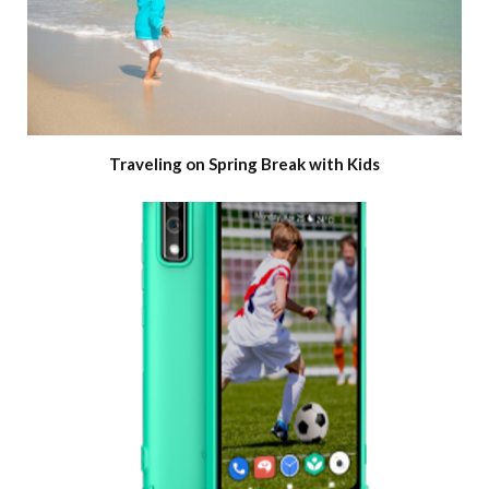
Traveling on Spring Break with Kids