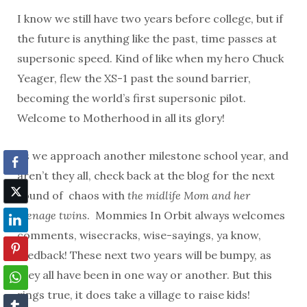
I know we still have two years before college, but if
the future is anything like the past, time passes at
supersonic speed. Kind of like when my hero Chuck
Yeager, flew the XS-1 past the sound barrier,
becoming the world’s first supersonic pilot.
Welcome to Motherhood in all its glory!
As we approach another milestone school year, and
aren’t they all, check back at the blog for the next
round of chaos with
the midlife Mom and her
teenage twins
. Mommies In Orbit always welcomes
comments, wisecracks, wise-sayings, ya know,
feedback! These next two years will be bumpy, as
they all have been in one way or another. But this
rings true, it does take a village to raise kids!