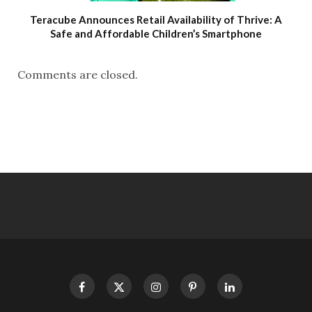
Teracube Announces Retail Availability of Thrive: A
Safe and Affordable Children’s Smartphone
Comments are closed.