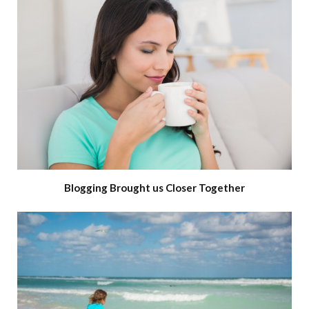
Blogging Brought us Closer Together