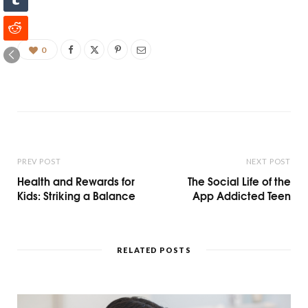
0
PREV POST
NEXT POST
Health and Rewards for
The Social Life of the
Kids: Striking a Balance
App Addicted Teen
RELATED POSTS