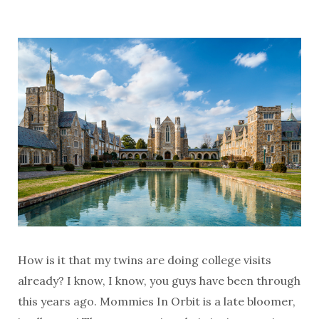
How is it that my twins are doing college visits
already? I know, I know, you guys have been through
this years ago. Mommies In Orbit is a late bloomer,