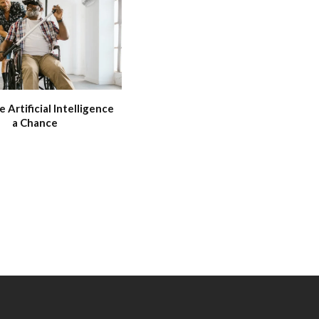
e Artificial Intelligence
a Chance