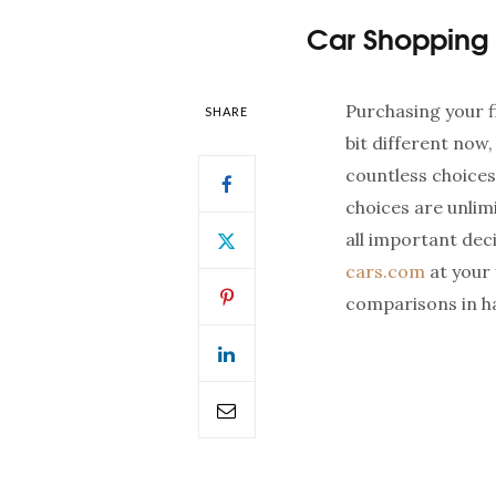
Car Shopping 
Purchasing your f
SHARE
bit different now,
countless choices
choices are unlim
all important deci
cars.com
at your 
comparisons in hal