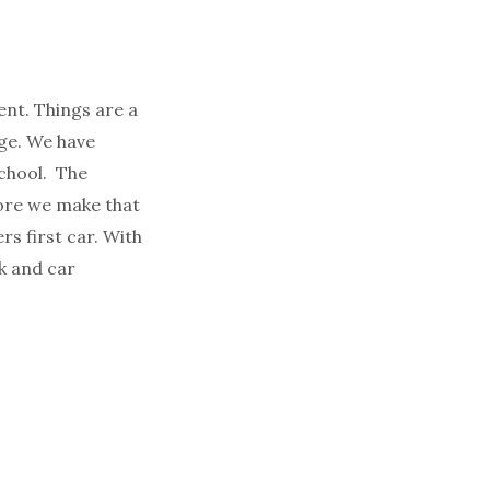
ent. Things are a
rge. We have
school. The
fore we make that
rs first car. With
k and car