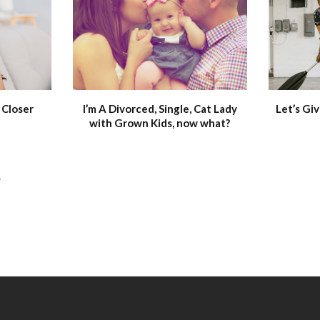
 Closer
I’m A Divorced, Single, Cat Lady
Let’s Giv
with Grown Kids, now what?
.