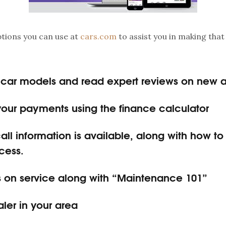
options you can use at
cars.com
to assist you in making that
car models and read expert reviews on new 
your payments using the finance calculator
all information is available, along with how t
cess.
ps on service along with “Maintenance 101”
aler in your area