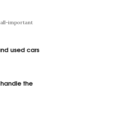
 all-important
and used cars
o handle the