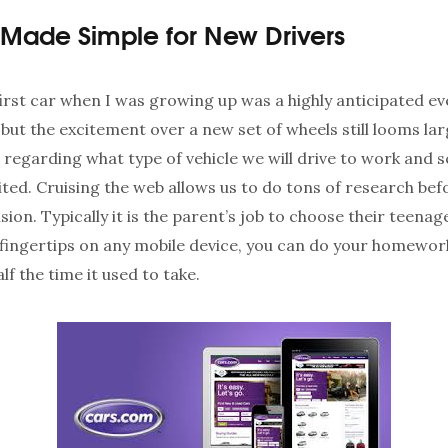
Made Simple for New Drivers
irst car when I was growing up was a highly anticipated ev
 but the excitement over a new set of wheels still looms la
 regarding what type of vehicle we will drive to work and 
ited. Cruising the web allows us to do tons of research be
sion. Typically it is the parent’s job to choose their teenage
fingertips on any mobile device, you can do your homewor
f the time it used to take.