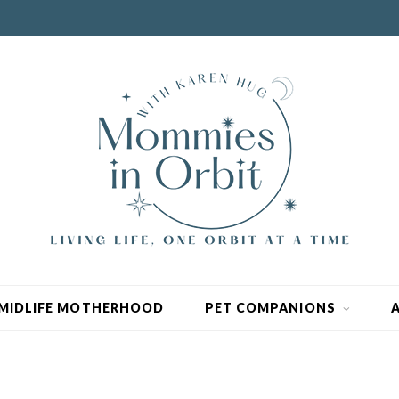
MIDLIFE MOTHERHOOD
PET COMPANIONS