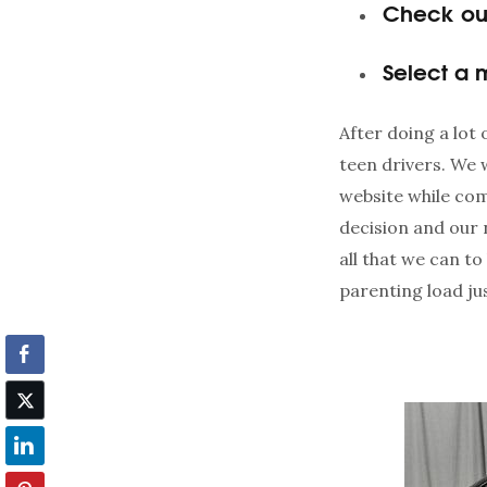
Check out
Select a
After doing a lot
teen drivers. We 
website while co
decision and our n
all that we can t
parenting load just