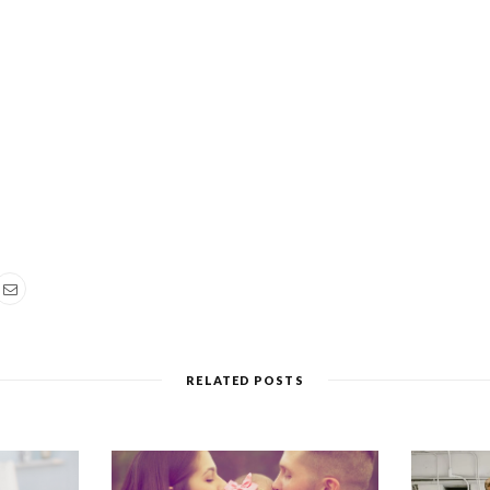
RELATED POSTS