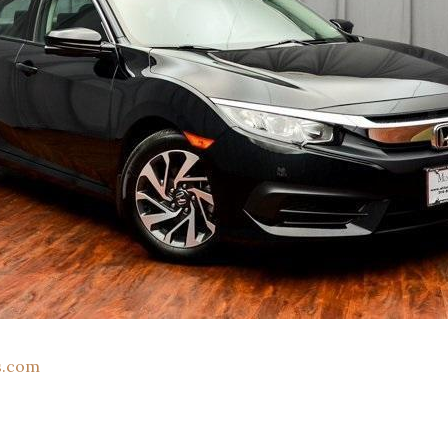
s.com