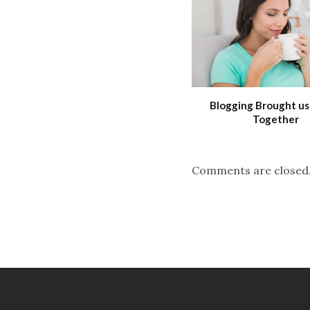
Blogging Brought us
Together
Comments are closed