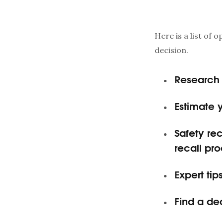
Here is a list of 
decision.
Research 
Estimate 
Safety rec
recall pro
Expert ti
Find a de