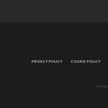
PRIVACY POLICY
COOKIE POLICY
COPYRI