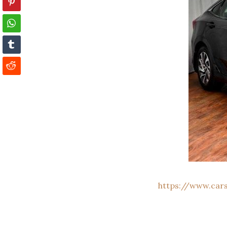
https://www.car