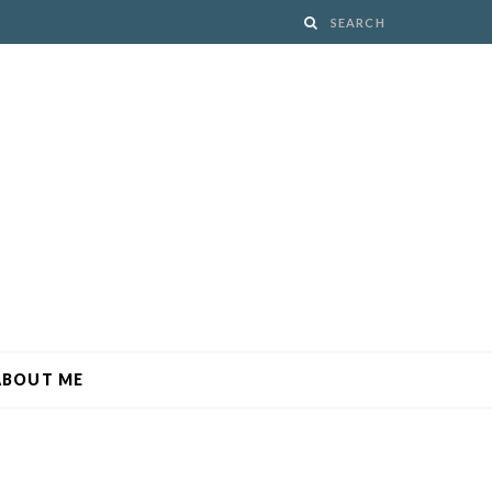
ABOUT ME