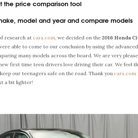
 the price comparison tool
 make, model and year and compare models
 of research at
cars.com
, we decided on the
2016 Honda Ci
were able to come to our conclusion by using the advanced
mparing many models across the board. We are very please
ew first time teen drivers love driving their car. We feel 
o keep our teenagers safe on the road. Thank you
cars.com
 a bit lighter!