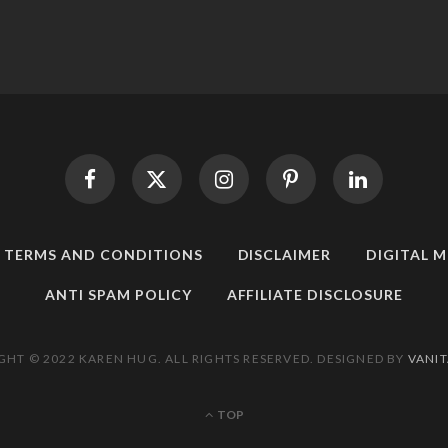
TERMS AND CONDITIONS
DISCLAIMER
DIGITAL 
ANTI SPAM POLICY
AFFILIATE DISCLOSURE
GHT © 2022 KAREN HUG. ALL RIGHTS RESERVED. DESIGNED BY
VANIT
TOP