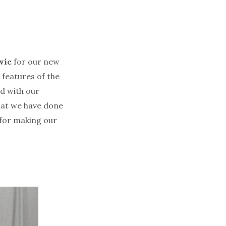
vic
for our new
 features of the
d with our
that we have done
for making our