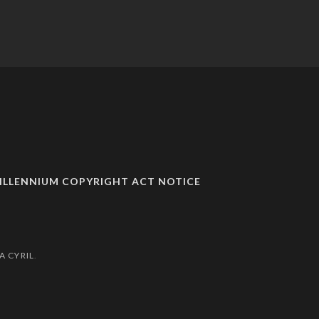
MILLENNIUM COPYRIGHT ACT NOTICE
A CYRIL
.