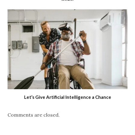
Let’s Give Artificial Intelligence a Chance
Comments are closed.