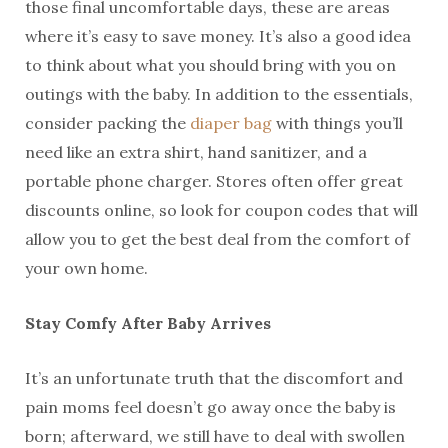
those final uncomfortable days, these are areas
where it’s easy to save money. It’s also a good idea
to think about what you should bring with you on
outings with the baby. In addition to the essentials,
consider packing the
diaper bag
with things you’ll
need like an extra shirt, hand sanitizer, and a
portable phone charger. Stores often offer great
discounts online, so look for coupon codes that will
allow you to get the best deal from the comfort of
your own home.
Stay Comfy After Baby Arrives
It’s an unfortunate truth that the discomfort and
pain moms feel doesn’t go away once the baby is
born; afterward, we still have to deal with swollen