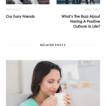
PREV POST
NEXT POST
Our Furry Friends
What’s The Buzz About
Having A Positive
Outlook In Life?
RELATED POSTS