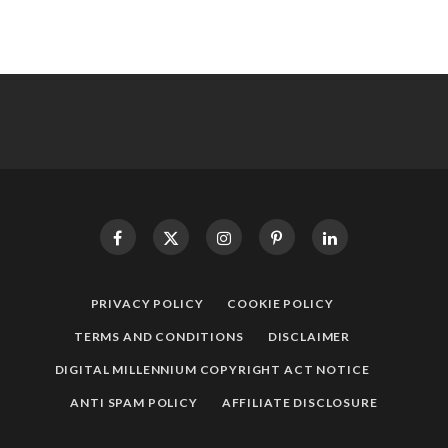
PRIVACY POLICY
COOKIE POLICY
TERMS AND CONDITIONS
DISCLAIMER
DIGITAL MILLENNIUM COPYRIGHT ACT NOTICE
ANTI SPAM POLICY
AFFILIATE DISCLOSURE