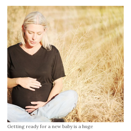
Getting ready for a new baby is a huge