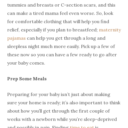
tummies and breasts or C-section scars, and this
can make a tired mama feel even worse. So, look
for comfortable clothing that will help you find
relief, especially if you plan to breastfeed;
maternity
pajamas
can help you get through a long and
sleepless night much more easily. Pick up a few of
these now so you can have a few ready to go after
your baby comes.
Prep Some Meals
Preparing for your baby isn’t just about making
sure your home is ready; it’s also important to think
about how you’ll get through the first couple of
weeks with a newborn while you’re sleep-deprived
and possibly in pain. Finding
time to eat
is