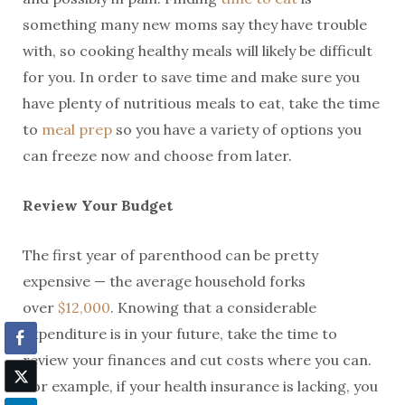
something many new moms say they have trouble
with, so cooking healthy meals will likely be difficult
for you. In order to save time and make sure you
have plenty of nutritious meals to eat, take the time
to
meal prep
so you have a variety of options you
can freeze now and choose from later.
Review Your Budget
The first year of parenthood can be pretty
expensive — the average household forks
over
$12,000
. Knowing that a considerable
expenditure is in your future, take the time to
review your finances and cut costs where you can.
For example, if your health insurance is lacking, you