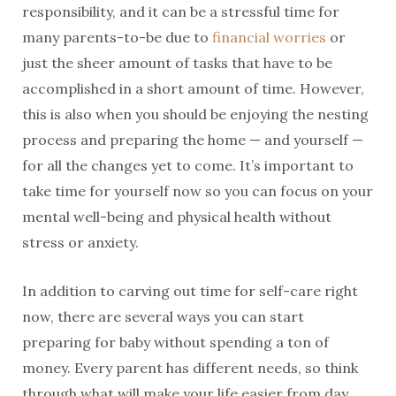
responsibility, and it can be a stressful time for
many parents-to-be due to
financial worries
or
just the sheer amount of tasks that have to be
accomplished in a short amount of time. However,
this is also when you should be enjoying the nesting
process and preparing the home — and yourself —
for all the changes yet to come. It’s important to
take time for yourself now so you can focus on your
mental well-being and physical health without
stress or anxiety.
In addition to carving out time for self-care right
now, there are several ways you can start
preparing for baby without spending a ton of
money. Every parent has different needs, so think
through what will make your life easier from day