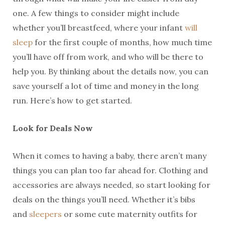
one. A few things to consider might include
whether you’ll breastfeed, where your infant
will
sleep
for the first couple of months, how much time
you’ll have off from work, and who will be there to
help you. By thinking about the details now, you can
save yourself a lot of time and money in the long
run. Here’s how to get started.
Look for Deals Now
When it comes to having a baby, there aren’t many
things you can plan too far ahead for. Clothing and
accessories are always needed, so start looking for
deals on the things you’ll need. Whether it’s bibs
and
sleepers
or some cute maternity outfits for