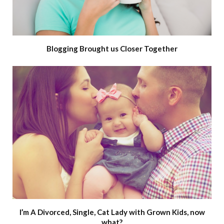
Blogging Brought us Closer Together
I’m A Divorced, Single, Cat Lady with Grown Kids, now
what?