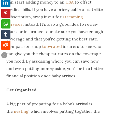
can start adding money to an
HSA
to offset
medical bills. If you have a pricey cable or satellite
subscription, swap it out for
streaming
services
instead. It’s also a good idea to review
your car insurance to make sure you have enough
coverage and that you’re getting the best rate.
Comparison shop
top-rated
insurers to see who
can give you the cheapest rates on the coverage
you need. By assessing where you can save now,
and even putting money aside, you’ll be in a better
financial position once baby arrives.
Get Organized
A big part of preparing for a baby’s arrival is
the
nesting
, which involves putting together the