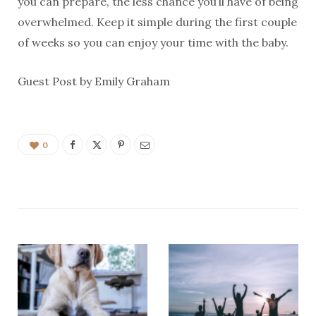
you can prepare, the less chance you’ll have of being
overwhelmed. Keep it simple during the first couple
of weeks so you can enjoy your time with the baby.
Guest Post by Emily Graham
0