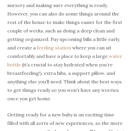
nursery and making sure everything is ready.
However, you can also do some things around the
rest of the house to make things easier for the first
couple of weeks, such as doing a deep clean and
getting organized. Pay upcoming bills a little early,
and create a
feeding station
where you can sit
comfortably and have a place to keep a large
water
bottle
(it’s crucial to stay hydrated when you’re
breastfeeding!), extra bibs, a support pillow, and
anything else you’ll need. Think about the best ways
to get things ready so you won’t have any worries
once you get home.
Getting ready for a new baby is an exciting time
filled with all sorts of new experiences, so the more