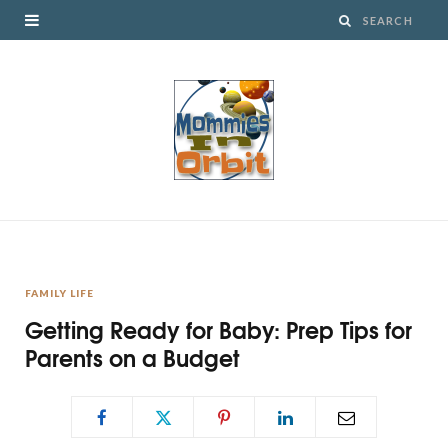
FAMILY LIFE
Getting Ready for Baby: Prep Tips for
Parents on a Budget